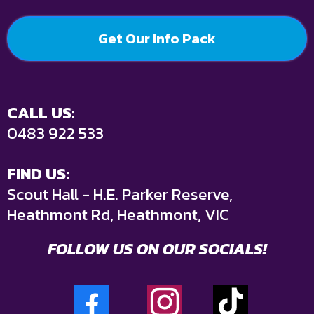
Get Our Info Pack
CALL US:
0483 922 533
FIND US:
Scout Hall - H.E. Parker Reserve,
Heathmont Rd, Heathmont, VIC
FOLLOW US ON OUR SOCIALS!