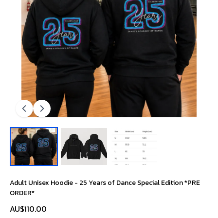
Adult Unisex Hoodie - 25 Years of Dance Special Edition *PRE
ORDER*
AU$110.00