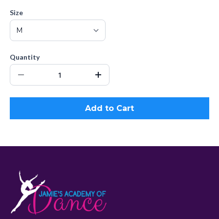
Size
Quantity
Add to Cart