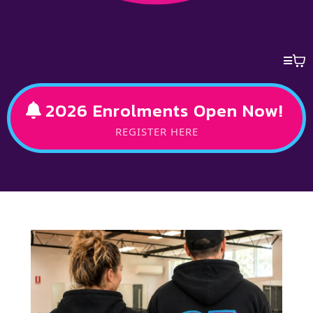
2026 Enrolments Open Now!
REGISTER HERE