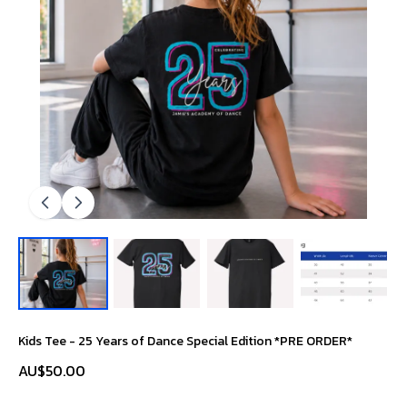
Kids Tee - 25 Years of Dance Special Edition *PRE ORDER*
AU$50.00