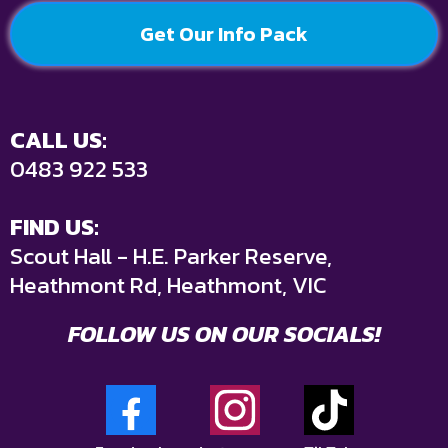
Get Our Info Pack
CALL US:
0483 922 533
FIND US:
Scout Hall - H.E. Parker Reserve,
Heathmont Rd, Heathmont, VIC
FOLLOW US ON OUR SOCIALS!