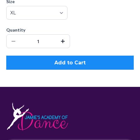
Size
Quantity
Add to Cart