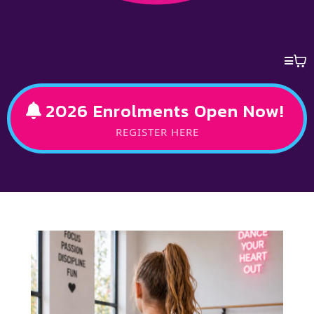
2026 Enrolments Open Now!
REGISTER HERE